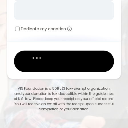
Dedicate my donation
VIN Foundation is a 501(c)3 tax-exempt organization,
and your donation is tax deductible within the guidelines
of U.S. law. Please keep your receipt as your official record.
You will receive an email with the receipt upon successful
completion of your donation.