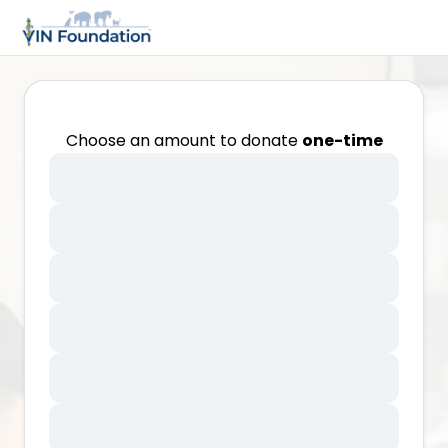
Choose an amount to donate
one-time