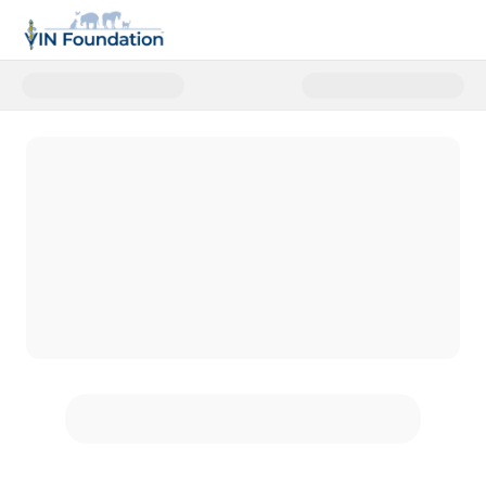
Donate to VIN Foundation Disast