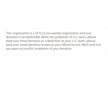
This organization is a 501(c)3 tax-exempt organization and your
donation is tax deductible within the guidelines of U.S. taxes, please
keep your email donation as a deduction on your U.S. taxes, please
keep your email donation receipt as your official record. We’ll send it to
you upon successful completion of your donation.